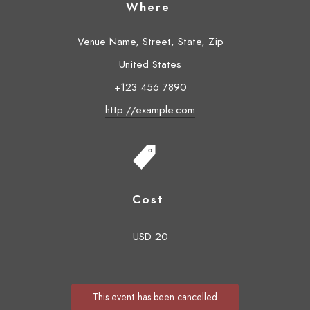
Where
Venue Name, Street, State, Zip
United States
+123 456 7890
http://example.com
Cost
USD 20
This event has been cancelled