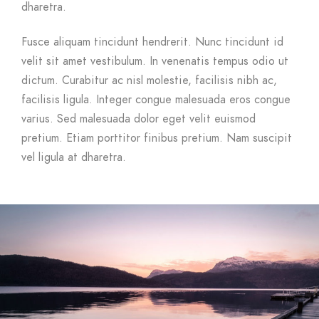
dharetra.
Fusce aliquam tincidunt hendrerit. Nunc tincidunt id
velit sit amet vestibulum. In venenatis tempus odio ut
dictum. Curabitur ac nisl molestie, facilisis nibh ac,
facilisis ligula. Integer congue malesuada eros congue
varius. Sed malesuada dolor eget velit euismod
pretium. Etiam porttitor finibus pretium. Nam suscipit
vel ligula at dharetra.