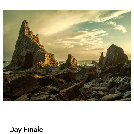
Day Finale