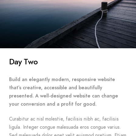
Day Two
Build an elegantly modern, responsive website
that’s creative, accessible and beautifully
presented. A well-designed website can change
your conversion and a profit for good.
Curabitur ac nisl molestie, facilisis nibh ac, facilisis
ligula. Integer congue malesuada eros congue varius.
Sed malesuada dolor eget velit euismod pretium. Etiam