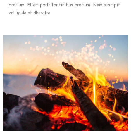
pretium. Etiam porttitor finibus pretium. Nam suscipit
vel ligula at dharetra.