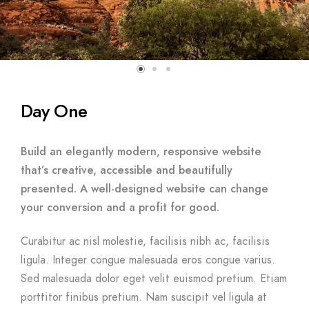
Day One
Build an elegantly modern, responsive website
that’s creative, accessible and beautifully
presented. A well-designed website can change
your conversion and a profit for good.
Curabitur ac nisl molestie, facilisis nibh ac, facilisis
ligula. Integer congue malesuada eros congue varius.
Sed malesuada dolor eget velit euismod pretium. Etiam
porttitor finibus pretium. Nam suscipit vel ligula at