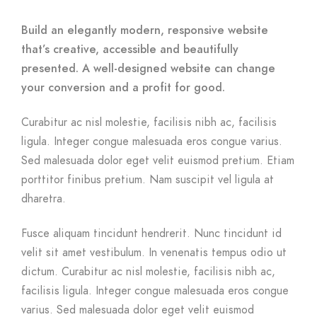
Build an elegantly modern, responsive website
that’s creative, accessible and beautifully
presented. A well-designed website can change
your conversion and a profit for good.
Curabitur ac nisl molestie, facilisis nibh ac, facilisis
ligula. Integer congue malesuada eros congue varius.
Sed malesuada dolor eget velit euismod pretium. Etiam
porttitor finibus pretium. Nam suscipit vel ligula at
dharetra.
Fusce aliquam tincidunt hendrerit. Nunc tincidunt id
velit sit amet vestibulum. In venenatis tempus odio ut
dictum. Curabitur ac nisl molestie, facilisis nibh ac,
facilisis ligula. Integer congue malesuada eros congue
varius. Sed malesuada dolor eget velit euismod