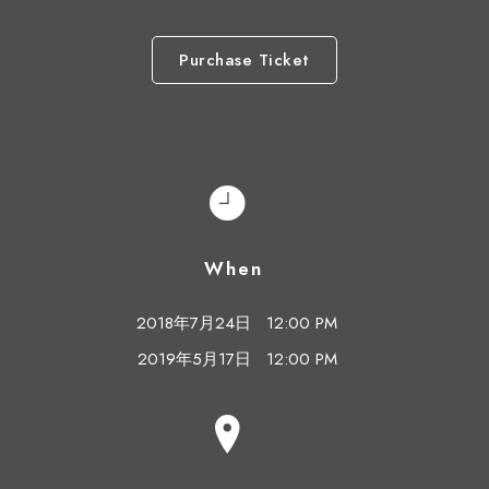
Purchase Ticket
When
2018年7月24日
12:00 PM
2019年5月17日
12:00 PM