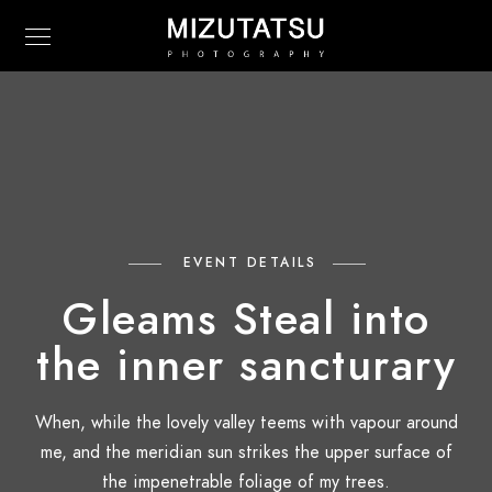
EVENT DETAILS
Gleams Steal into
the inner sancturary
When, while the lovely valley teems with vapour around
me, and the meridian sun strikes the upper surface of
the impenetrable foliage of my trees.