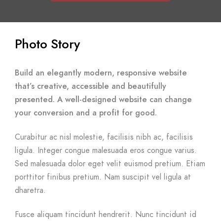
Photo Story
Build an elegantly modern, responsive website
that’s creative, accessible and beautifully
presented. A well-designed website can change
your conversion and a profit for good.
Curabitur ac nisl molestie, facilisis nibh ac, facilisis
ligula. Integer congue malesuada eros congue varius.
Sed malesuada dolor eget velit euismod pretium. Etiam
porttitor finibus pretium. Nam suscipit vel ligula at
dharetra.
Fusce aliquam tincidunt hendrerit. Nunc tincidunt id