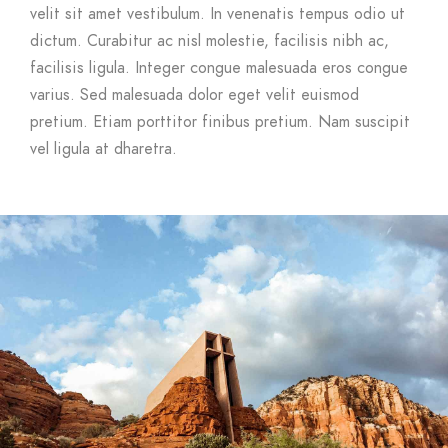
velit sit amet vestibulum. In venenatis tempus odio ut
dictum. Curabitur ac nisl molestie, facilisis nibh ac,
facilisis ligula. Integer congue malesuada eros congue
varius. Sed malesuada dolor eget velit euismod
pretium. Etiam porttitor finibus pretium. Nam suscipit
vel ligula at dharetra.