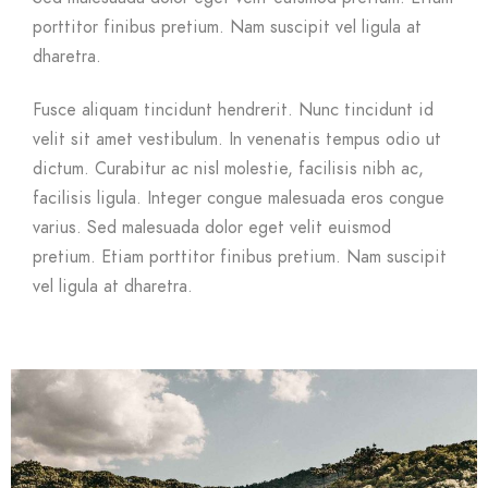
porttitor finibus pretium. Nam suscipit vel ligula at
dharetra.
Fusce aliquam tincidunt hendrerit. Nunc tincidunt id
velit sit amet vestibulum. In venenatis tempus odio ut
dictum. Curabitur ac nisl molestie, facilisis nibh ac,
facilisis ligula. Integer congue malesuada eros congue
varius. Sed malesuada dolor eget velit euismod
pretium. Etiam porttitor finibus pretium. Nam suscipit
vel ligula at dharetra.